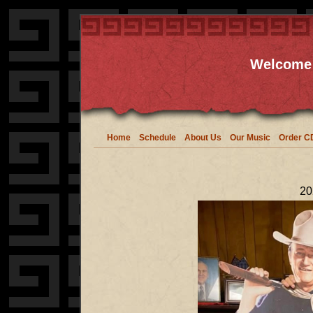
Welcome 
Home
Schedule
About Us
Our Music
Order C
20